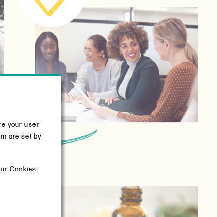
ve your user
em are set by
our
Cookies