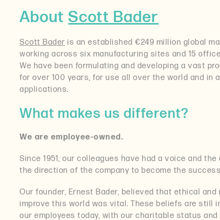
About
Scott Bader
Scott Bader
is an established €249 million global ma
working across six manufacturing sites and 15 offic
We have been formulating and developing a vast prod
for over 100 years, for use all over the world and in 
applications.
What makes us different?
We are employee-owned.
Since 1951, our colleagues have had a voice and the a
the direction of the company to become the success t
Our founder, Ernest Bader, believed that ethical and 
improve this world was vital. These beliefs are still
our employees today, with our charitable status and 