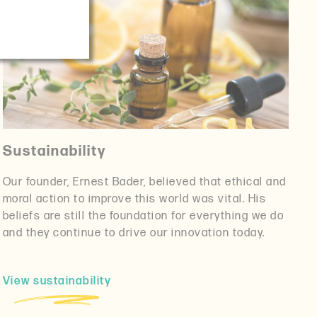
Sustainability
Our founder, Ernest Bader, believed that ethical and
moral action to improve this world was vital. His
beliefs are still the foundation for everything we do
and they continue to drive our innovation today.
View sustainability