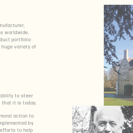
nufacturer,
es worldwide.
uct portfolio
a huge variety of
bility to steer
hat it is today.
moral action to
 implemented by
efforts to help