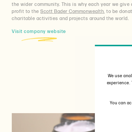
the wider community. This is why each year we give 
profit to the
Scott Bader Commonwealth
, to be dona
charitable activities and projects around the world.
Visit company website
We use anal
experience. 
You can acc