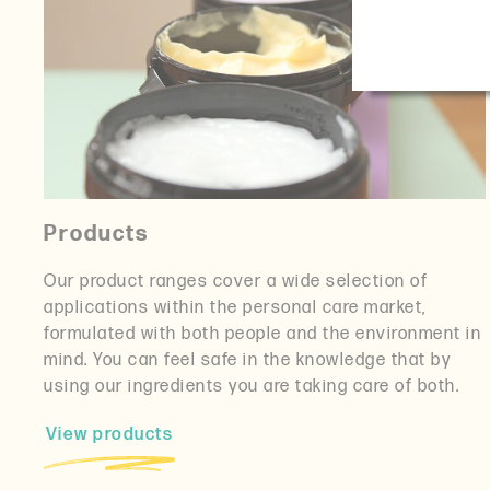
Products
Our product ranges cover a wide selection of
applications within the personal care market,
formulated with both people and the environment in
mind. You can feel safe in the knowledge that by
using our ingredients you are taking care of both.
View products