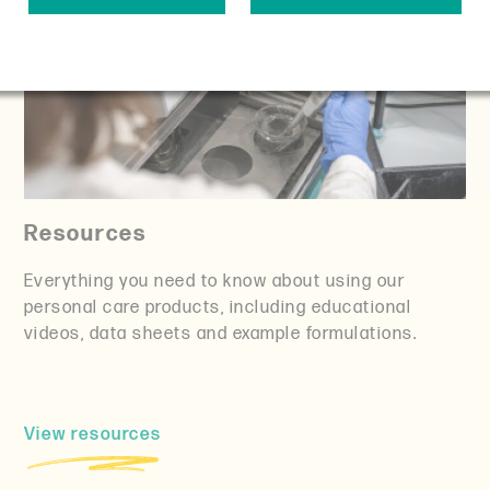
Resources
Everything you need to know about using our
personal care products, including educational
videos, data sheets and example formulations.
View resources