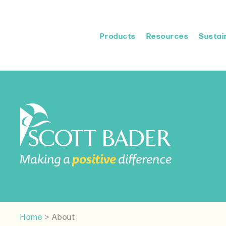
Products
Resources
Sustain
Home
>
About