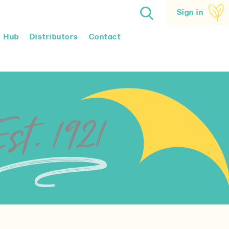
Sign in
Hub
Distributors
Contact