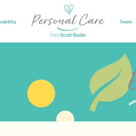
ability
Team