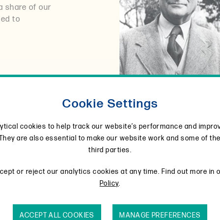
a share of our
ted to
Cookie Settings
ytical cookies to help track our website’s performance and impro
They are also essential to make our website work and some of th
third parties.
ept or reject our analytics cookies at any time. Find out more in 
Policy
.
ACCEPT ALL COOKIES
MANAGE PREFERENCES