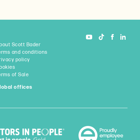
bout Scott Bader
erms and conditions
rivacy policy
ookies
erms of Sale
lobal offices