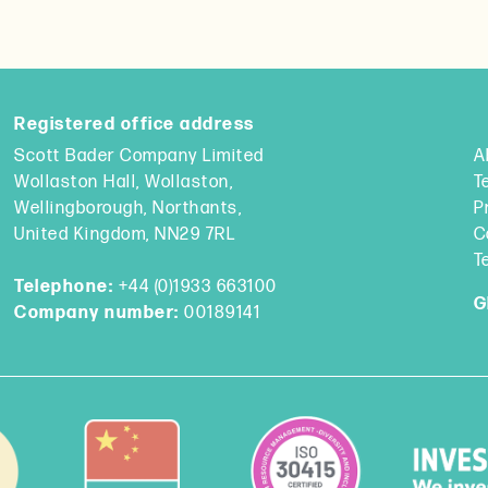
Registered office address
Scott Bader Company Limited
A
Wollaston Hall, Wollaston,
T
Wellingborough, Northants,
P
United Kingdom, NN29 7RL
C
T
Telephone:
+44 (0)1933 663100
G
Company number:
00189141