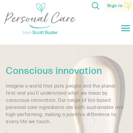
Sign in
Conscious innovation
Imagine a world that puts people and the planet
first and you’ll understand what we mean by
conscious innovation. Our range of
bio-based
personal care ingredients are both sustainable and
high-performing
, making a positive difference to
every life we touch.