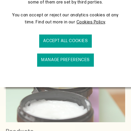
View products
some of them are set by third parties.
You can accept or reject our analytics cookies at any
time. Find out more in our
Cookies Policy
.
ACCEPT ALL COOKIES
MANAGE PREFERENCES