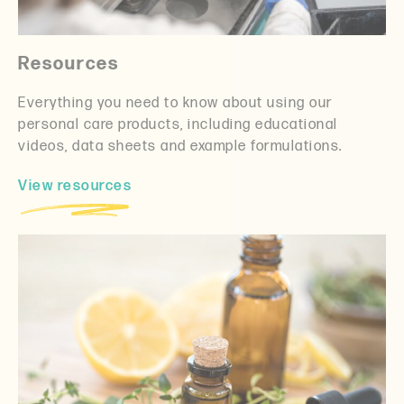
Resources
Everything you need to know about using our
personal care products, including educational
videos, data sheets and example formulations.
View resources