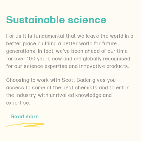
Sustainable science
For us it is fundamental that we leave the world in a
better place building a better world for future
generations. In fact, we’ve been ahead of our time
for over 100 years now and are globally recognised
for our science expertise and innovative products.
Choosing to work with Scott Bader gives you
access to some of the best chemists and talent in
the industry, with unrivalled knowledge and
expertise.
Read more