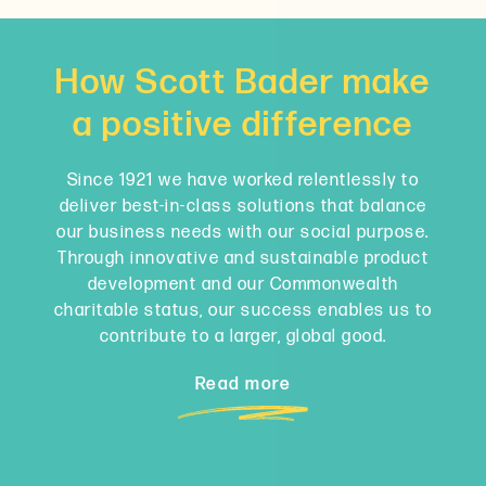
How Scott Bader make
a positive difference
Since 1921 we have worked relentlessly to
deliver best-in-class solutions that balance
our business needs with our social purpose.
Through innovative and sustainable product
development and our Commonwealth
charitable status, our success enables us to
contribute to a larger, global good.
Read more