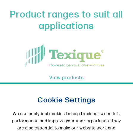
Product ranges to suit all
applications
View products
Cookie Settings
We use analytical cookies to help track our website’s
performance and improve your user experience. They
are also essential to make our website work and