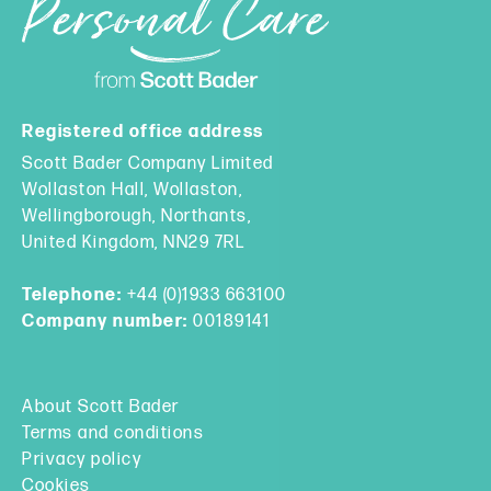
Registered office address
Scott Bader Company Limited
Wollaston Hall, Wollaston,
Wellingborough, Northants,
United Kingdom, NN29 7RL
Telephone:
+44 (0)1933 663100
Company number:
00189141
About Scott Bader
Terms and conditions
Privacy policy
Cookies