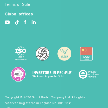
Terms of Sale
Global offices
Copyright © 2026 Scott Bader Company Ltd. All rights
reserved Registered in England No. 00189141.