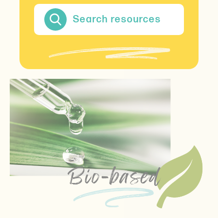
Search resources