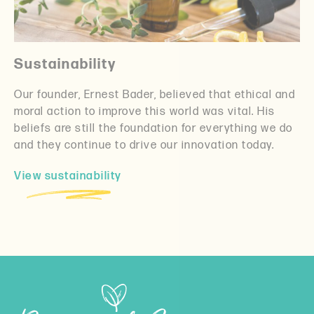
Sustainability
Our founder, Ernest Bader, believed that ethical and
moral action to improve this world was vital. His
beliefs are still the foundation for everything we do
and they continue to drive our innovation today.
View sustainability