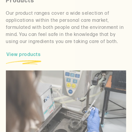
Products
Our product ranges cover a wide selection of
applications within the personal care market,
formulated with both people and the environment in
mind. You can feel safe in the knowledge that by
using our ingredients you are taking care of both.
View products