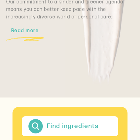
Our commitment to a kinder and greener agenda
means you can better keep pace with the
increasingly diverse world of personal care.
Read more
Find ingredients