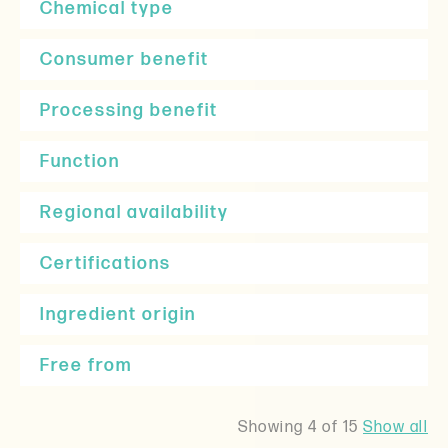
Chemical type
Consumer benefit
Processing benefit
Function
Regional availability
Certifications
Ingredient origin
Free from
Showing
4
of 15
Show all