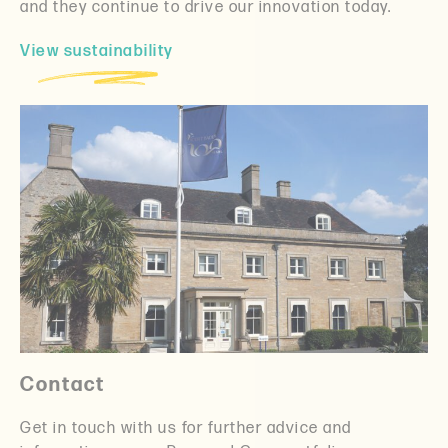
and they continue to drive our innovation today.
View sustainability
Contact
Get in touch with us for further advice and