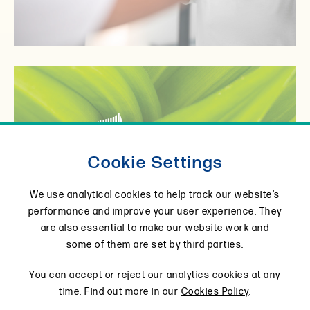
Cookie Settings
View product
We use analytical cookies to help track our website’s
performance and improve your user experience. They
are also essential to make our website work and
some of them are set by third parties.
You can accept or reject our analytics cookies at any
time. Find out more in our
Cookies Policy
.