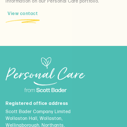
information on our Personal Care portfolio.
View contact
Registered office address
Scott Bader Company Limited
Wollaston Hall, Wollaston,
Wellingborough, Northants,