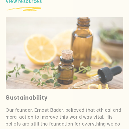
View resources
Sustainability
Our founder, Ernest Bader, believed that ethical and
moral action to improve this world was vital. His
beliefs are still the foundation for everything we do