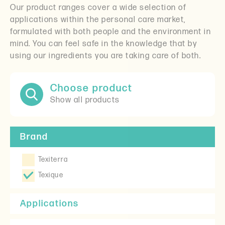
Our product ranges cover a wide selection of
applications within the personal care market,
formulated with both people and the environment in
mind. You can feel safe in the knowledge that by
using our ingredients you are taking care of both.
Choose product
Show all products
Brand
Texiterra
Texique
Applications