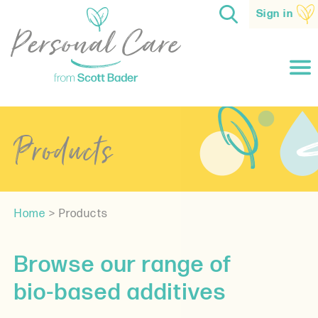
Sign in
Products
Home
>
Products
Browse our range of
bio-based additives