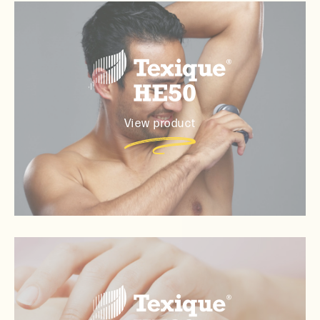
View product