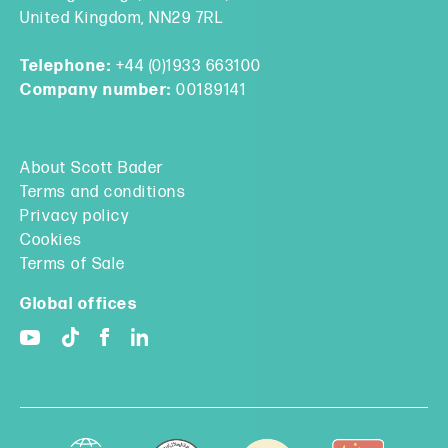
United Kingdom, NN29 7RL
Telephone:
+44 (0)1933 663100
Company number:
00189141
About Scott Bader
Terms and conditions
Privacy policy
Cookies
Terms of Sale
Global offices