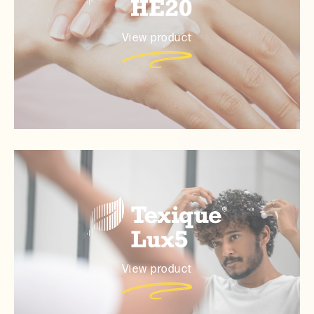
View product
View product