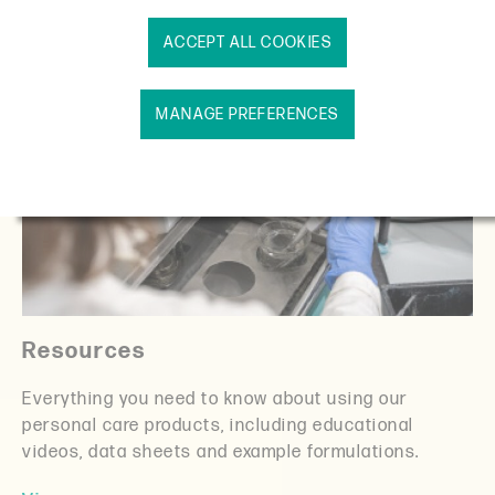
ACCEPT ALL COOKIES
MANAGE PREFERENCES
Resources
Everything you need to know about using our
personal care products, including educational
videos, data sheets and example formulations.