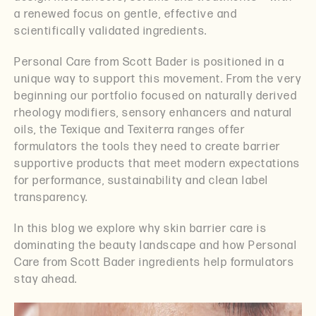
a renewed focus on gentle, effective and
scientifically validated ingredients.
Personal Care from Scott Bader is positioned in a
unique way to support this movement. From the very
beginning our portfolio focused on naturally derived
rheology modifiers, sensory enhancers and natural
oils, the Texique and Texiterra ranges offer
formulators the tools they need to create barrier
supportive products that meet modern expectations
for performance, sustainability and clean label
transparency.
In this blog we explore why skin barrier care is
dominating the beauty landscape and how Personal
Care from Scott Bader ingredients help formulators
stay ahead.