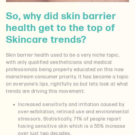
So, why did skin barrier
health get to the top of
Skincare trends?
Skin barrier health used to be a very niche topic,
with only qualified aestheticians and medical
professionals being properly educated on this now
mainstream consumer priority. It has become a topic
on everyone’s lips, rightfully so but lets look at what
trends are driving this movement:
Increased sensitivity and irritation caused by
over-exfoliation, retinoid use and environmental
stressors. Statistically, 71% of people report
having sensitive skin which is a 55% increase
over just two decades.