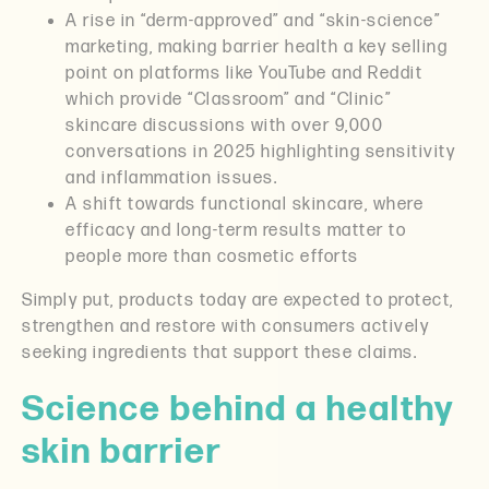
A rise in “derm-approved” and “skin-science”
marketing, making barrier health a key selling
point on platforms like YouTube and Reddit
which provide “Classroom” and “Clinic”
skincare discussions with over 9,000
conversations in 2025 highlighting sensitivity
and inflammation issues.
A shift towards functional skincare, where
efficacy and long-term results matter to
people more than cosmetic efforts
Simply put, products today are expected to protect,
strengthen and restore with consumers actively
seeking ingredients that support these claims.
Science behind a healthy
skin barrier