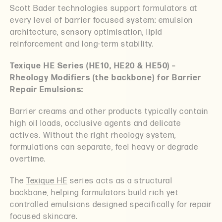
Scott Bader technologies support formulators at
every level of barrier focused system: emulsion
architecture, sensory optimisation, lipid
reinforcement and long-term stability.
Texique HE Series (HE10, HE20 & HE50) –
Rheology Modifiers (the backbone) for Barrier
Repair Emulsions:
Barrier creams and other products typically contain
high oil loads, occlusive agents and delicate
actives. Without the right rheology system,
formulations can separate, feel heavy or degrade
overtime.
The
Texique HE
series acts as a structural
backbone, helping formulators build rich yet
controlled emulsions designed specifically for repair
focused skincare.