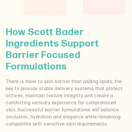
How Scott Bader
Ingredients Support
Barrier Focused
Formulations
There is more to skin barrier than adding lipids, the
key to provide stable delivery systems that protect
actives, maintain texture integrity and create a
comforting sensory experience for compromised
skin. Successful barrier formulations will balance
occlusion, hydration and elegance while remaining
compatible with sensitive skin requirements.