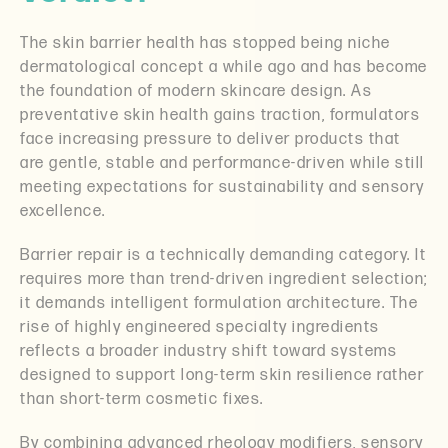
The skin barrier health has stopped being niche
dermatological concept a while ago and has become
the foundation of modern skincare design. As
preventative skin health gains traction, formulators
face increasing pressure to deliver products that
are gentle, stable and performance-driven while still
meeting expectations for sustainability and sensory
excellence.
Barrier repair is a technically demanding category. It
requires more than trend-driven ingredient selection;
it demands intelligent formulation architecture. The
rise of highly engineered specialty ingredients
reflects a broader industry shift toward systems
designed to support long-term skin resilience rather
than short-term cosmetic fixes.
By combining advanced rheology modifiers, sensory