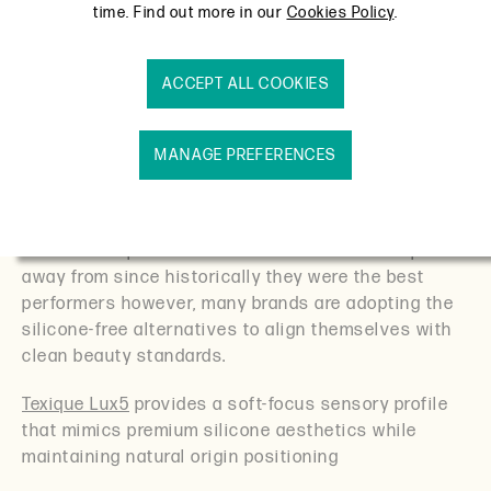
time. Find out more in our
Cookies Policy
.
Barrier repair skincare market (specifically) is
growing each year with projections of $4.8B by 2033
– hence why stability and sensory performance are
ACCEPT ALL COOKIES
at a crucial advantage to formulators.
Texique Lux5 – Natural Silicone Alternative for
MANAGE PREFERENCES
Sensitive Skin:
Modern barrier care customers want comfort
without compromise. Silicones are hard to step
away from since historically they were the best
performers however, many brands are adopting the
silicone-free alternatives to align themselves with
clean beauty standards.
Texique Lux5
provides a soft-focus sensory profile
that mimics premium silicone aesthetics while
maintaining natural origin positioning