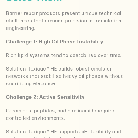
Barrier repair products present unique technical
challenges that demand precision in formulation
engineering.
Challenge 1: High Oil Phase Instability
Rich lipid systems tend to destabilise over time.
Solution:
Texique™ HE
builds robust emulsion
networks that stabilise heavy oil phases without
sacrificing elegance.
Challenge 2: Active Sensitivity
Ceramides, peptides, and niacinamide require
controlled environments.
Solution:
Texique™ HE
supports pH flexibility and