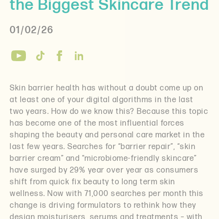
the Biggest Skincare Trend
01/02/26
Skin barrier health has without a doubt come up on
at least one of your digital algorithms in the last
two years. How do we know this? Because this topic
has become one of the most influential forces
shaping the beauty and personal care market in the
last few years. Searches for “barrier repair”, “skin
barrier cream” and “microbiome-friendly skincare”
have surged by 29% year over year as consumers
shift from quick fix beauty to long term skin
wellness. Now with 71,000 searches per month this
change is driving formulators to rethink how they
design moisturisers, serums and treatments – with