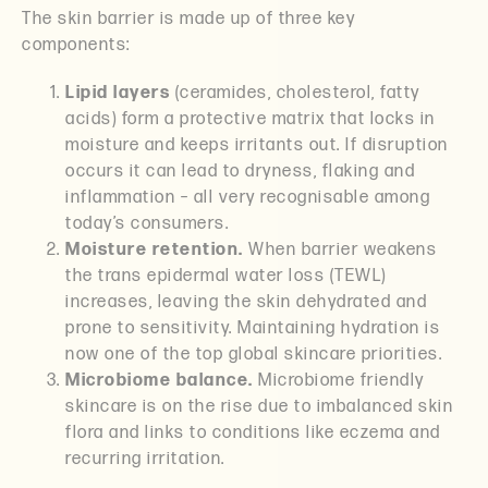
The skin barrier is made up of three key
components:
Lipid layers
(ceramides, cholesterol, fatty
acids) form a protective matrix that locks in
moisture and keeps irritants out. If disruption
occurs it can lead to dryness, flaking and
inflammation – all very recognisable among
today’s consumers.
Moisture retention.
When barrier weakens
the trans epidermal water loss (TEWL)
increases, leaving the skin dehydrated and
prone to sensitivity. Maintaining hydration is
now one of the top global skincare priorities.
Microbiome balance.
Microbiome friendly
skincare is on the rise due to imbalanced skin
flora and links to conditions like eczema and
recurring irritation.