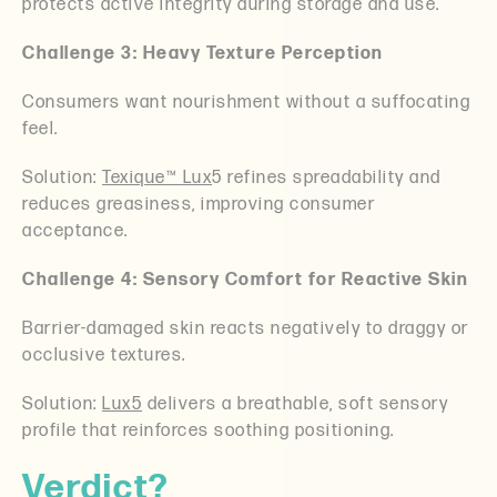
protects active integrity during storage and use.
Challenge 3: Heavy Texture Perception
Consumers want nourishment without a suffocating
feel.
Solution:
Texique™ Lux
5 refines spreadability and
reduces greasiness, improving consumer
acceptance.
Challenge 4: Sensory Comfort for Reactive Skin
Barrier-damaged skin reacts negatively to draggy or
occlusive textures.
Solution:
Lux5
delivers a breathable, soft sensory
profile that reinforces soothing positioning.
Verdict?