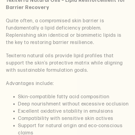
Texiterra Natural Oils – Lipid Reinforcement for
Barrier Recovery
Quite often, a compromised skin barrier is
fundamentally a lipid deficiency problem.
Replenishing skin identical or biomimetic lipids is
the key to restoring barrier resilience.
Texiterra natural oils provide lipid profiles that
support the skin’s protective matrix while aligning
with sustainable formulation goals.
Advantages include:
Skin-compatible fatty acid composition
Deep nourishment without excessive occlusion
Excellent oxidative stability in emulsions
Compatibility with sensitive skin actives
Support for natural origin and eco-conscious
claims