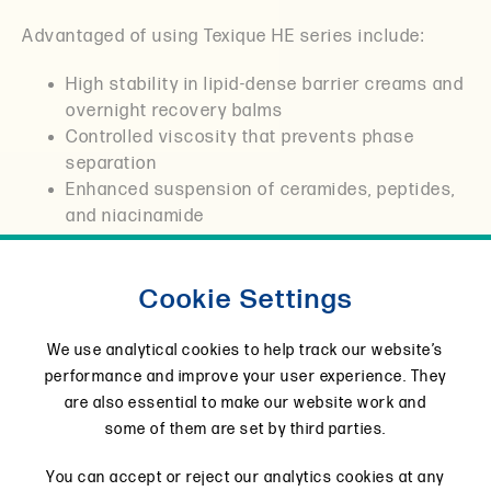
Advantaged of using Texique HE series include:
High stability in lipid-dense barrier creams and
overnight recovery balms
Controlled viscosity that prevents phase
separation
Enhanced suspension of ceramides, peptides,
and niacinamide
Elegant cushion textures without drag or tack
Excellent pH tolerance for sensitive skin
Cookie Settings
systems
These rheology modifiers allow formulators to
We use analytical cookies to help track our website’s
design creams that feel protective without
performance and improve your user experience. They
suffocating the skin, remain evenly distributed and
are also essential to make our website work and
improve both product efficacy and shelf stability.
some of them are set by third parties.
HE10
HE20
HE50
You can accept or reject our analytics cookies at any