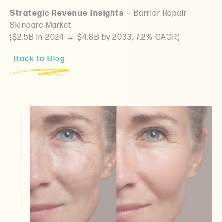
Strategic Revenue Insights
— Barrier Repair
Skincare Market
($2.5B in 2024 → $4.8B by 2033, 7.2% CAGR)
Back to Blog