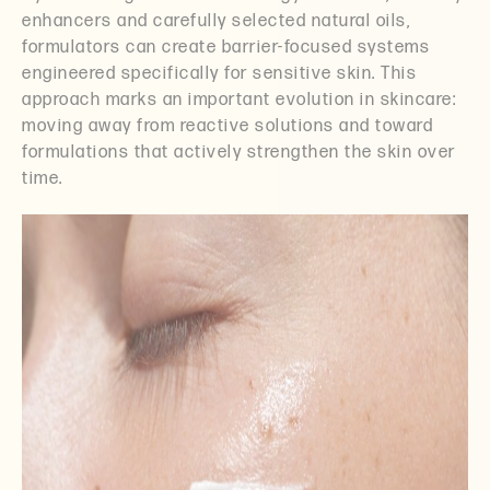
enhancers and carefully selected natural oils,
formulators can create barrier-focused systems
engineered specifically for sensitive skin. This
approach marks an important evolution in skincare:
moving away from reactive solutions and toward
formulations that actively strengthen the skin over
time.