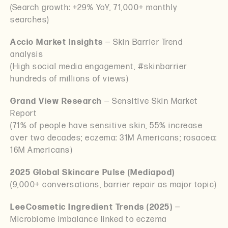
(Search growth: +29% YoY, 71,000+ monthly
searches)
Accio Market Insights
— Skin Barrier Trend
analysis
(High social media engagement, #skinbarrier
hundreds of millions of views)
Grand View Research
— Sensitive Skin Market
Report
(71% of people have sensitive skin, 55% increase
over two decades; eczema: 31M Americans; rosacea:
16M Americans)
2025 Global Skincare Pulse (Mediapod)
(9,000+ conversations, barrier repair as major topic)
LeeCosmetic Ingredient Trends (2025)
—
Microbiome imbalance linked to eczema