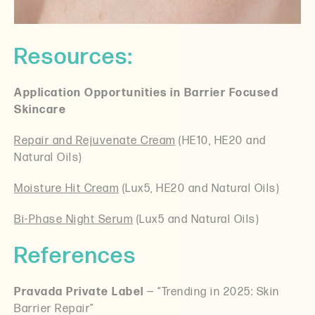
Resources:
Application Opportunities in Barrier Focused
Skincare
Repair and Rejuvenate Cream
(HE10, HE20 and
Natural Oils)
Moisture Hit Cream
(Lux5, HE20 and Natural Oils)
Bi-Phase Night Serum
(Lux5 and Natural Oils)
References
Pravada Private Label
— “Trending in 2025: Skin
Barrier Repair”