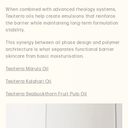
When combined with advanced rheology systems,
Texiterra oils help create emulsions that reinforce
the barrier while maintaining long-term formulation
stability.
This synergy between oil phase design and polymer
architecture is what separates functional barrier
skincare from basic moisturisation.
Texiterra Marula Oil
Texiterra Kalahari Oil
Texiterra Seabuckthorn Fruit Pulp Oil