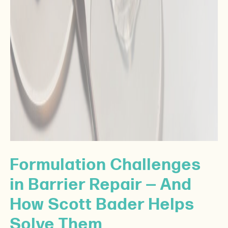
Formulation Challenges
in Barrier Repair — And
How Scott Bader Helps
Solve Them