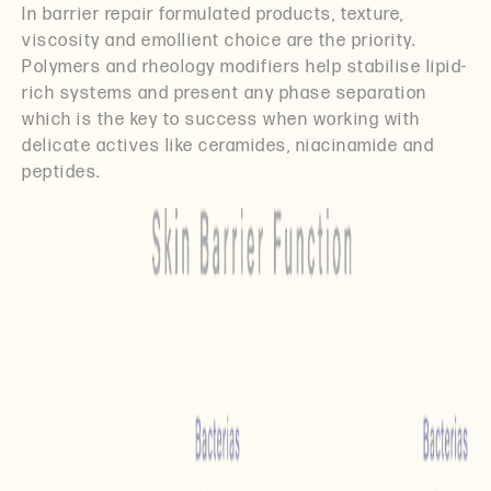
In barrier repair formulated products, texture,
viscosity and emollient choice are the priority.
Polymers and rheology modifiers help stabilise lipid-
rich systems and present any phase separation
which is the key to success when working with
delicate actives like ceramides, niacinamide and
peptides.