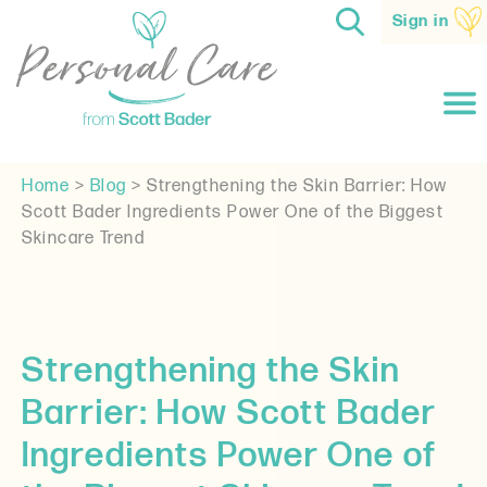
Sign in
Home
>
Blog
>
Strengthening the Skin Barrier: How
Scott Bader Ingredients Power One of the Biggest
Skincare Trend
Strengthening the Skin
Barrier: How Scott Bader
Ingredients Power One of