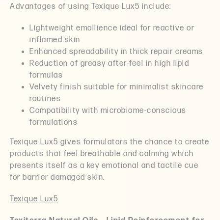
Advantages of using Texique Lux5 include:
Lightweight emollience ideal for reactive or
inflamed skin
Enhanced spreadability in thick repair creams
Reduction of greasy after-feel in high lipid
formulas
Velvety finish suitable for minimalist skincare
routines
Compatibility with microbiome-conscious
formulations
Texique Lux5 gives formulators the chance to create
products that feel breathable and calming which
presents itself as a key emotional and tactile cue
for barrier damaged skin.
Texique Lux5