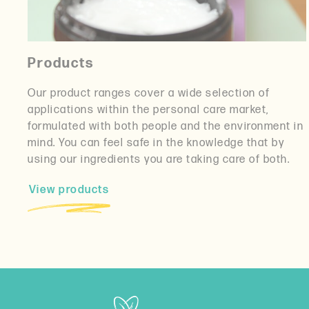
Products
Our product ranges cover a wide selection of
applications within the personal care market,
formulated with both people and the environment in
mind. You can feel safe in the knowledge that by
using our ingredients you are taking care of both.
View products