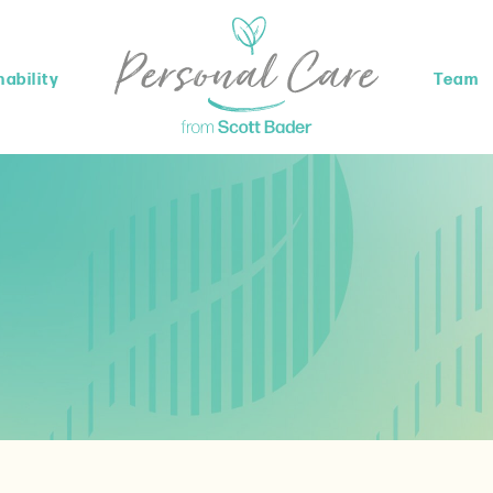
ability
Team