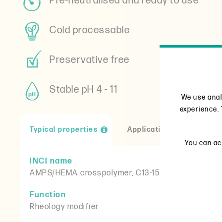
Pre-neutralised and ready to use
Cold processable
Preservative free
Stable pH 4 - 11
We use anal
experience. 
Typical properties
Applications
Reso
You can acc
INCI name
AMPS/HEMA crosspolymer, C13-15 alkane, coco-gl
Function
Rheology modifier