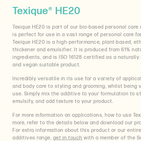
Texique® HE20
Texique HE20 is part of our bio-based personal care 
is perfect for use in a vast range of personal care f
Texique HE20 is a high-performance, plant-based, eth
thickener and emulsifier. It is produced from 61% nat
ingredients, and is ISO 16128 certified as a naturally 
and vegan suitable product.
Incredibly versatile in its use for a variety of applic
and body care to styling and grooming, whilst being 
use. Simply mix the additive to your formulation to st
emulsify, and add texture to your product.
For more information on applications, how to use Te
more, refer to the details below and download our pr
For extra information about this product or our entir
additives range,
get in touch
with a member of the S