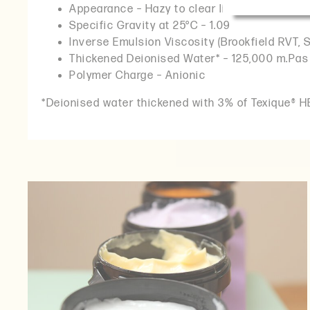
Appearance – Hazy to clear liquid
Specific Gravity at 25°C – 1.09
Inverse Emulsion Viscosity (Brookfield RVT, 
Thickened Deionised Water* – 125,000 m.Pas
Polymer Charge – Anionic
*Deionised water thickened with 3% of Texique® HE