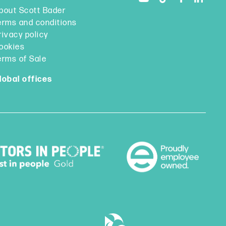
bout Scott Bader
erms and conditions
rivacy policy
ookies
erms of Sale
lobal offices