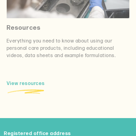
Resources
Everything you need to know about using our
personal care products, including educational
videos, data sheets and example formulations.
View resources
Registered office address