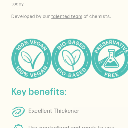
today.
Developed by our
talented team
of chemists.
Key benefits:
Excellent Thickener