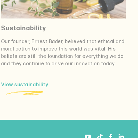
Sustainability
Our founder, Ernest Bader, believed that ethical and
moral action to improve this world was vital. His
beliefs are still the foundation for everything we do
and they continue to drive our innovation today.
View sustainability