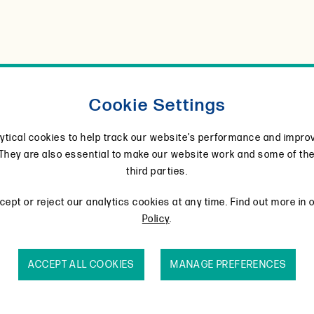
Cookie Settings
ytical cookies to help track our website’s performance and impro
They are also essential to make our website work and some of th
third parties.
urces
Formulations
Regional availability and
ept or reject our analytics cookies at any time. Find out more in 
Policy
.
ucoside.
ACCEPT ALL COOKIES
MANAGE PREFERENCES