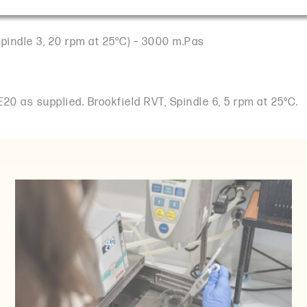
Spindle 3, 20 rpm at 25°C) – 3000 m.Pas
20 as supplied. Brookfield RVT, Spindle 6, 5 rpm at 25°C.