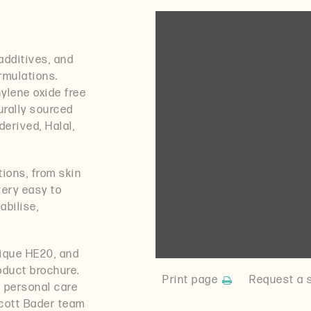
additives, and
ormulations.
ylene oxide free
urally sourced
derived, Halal,
ations, from skin
very easy to
abilise,
xique HE20, and
oduct brochure.
Print page
Request a 
e personal care
cott Bader team