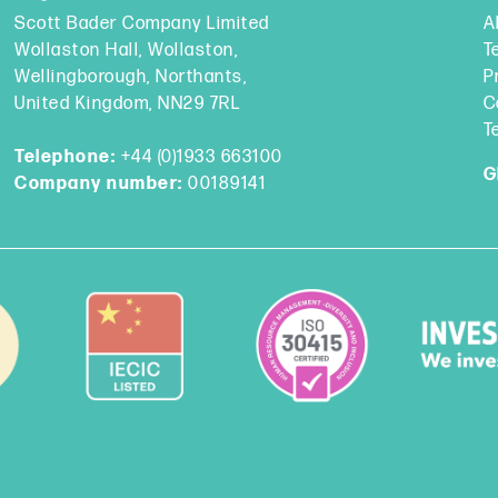
Scott Bader Company Limited
A
Wollaston Hall, Wollaston,
T
Wellingborough, Northants,
P
United Kingdom, NN29 7RL
C
T
Telephone:
+44 (0)1933 663100
G
Company number:
00189141