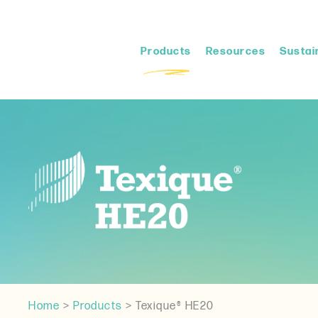
Products
Resources
Sustain
Home
>
Products
>
Texique® HE20