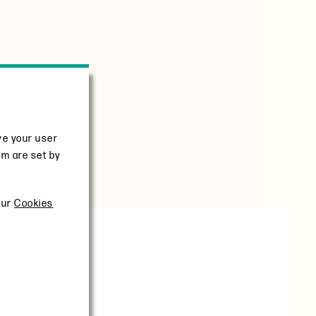
ve your user
em are set by
 certification
our
Cookies