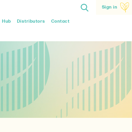
Sign in
Hub
Distributors
Contact