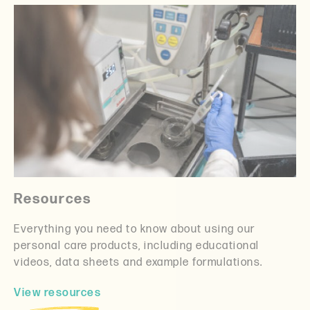
Resources
Everything you need to know about using our
personal care products, including educational
videos, data sheets and example formulations.
View resources