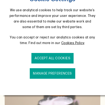
today, in a picturesque Northamptonshire village
called Wollaston. Take a look.
We use analytical cookies to help track our website’s
performance and improve your user experience. They
are also essential to make our website work and
some of them are set by third parties.
You can accept or reject our analytics cookies at any
time. Find out more in our
Cookies Policy
.
ACCEPT ALL COOKIES
MANAGE PREFERENCES