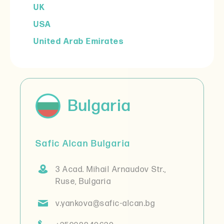
UK
USA
United Arab Emirates
Bulgaria
Safic Alcan Bulgaria
3 Acad. Mihail Arnaudov Str.,
Ruse, Bulgaria
v.yankova@safic-alcan.bg