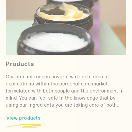
Products
Our product ranges cover a wide selection of
applications within the personal care market,
formulated with both people and the environment in
mind. You can feel safe in the knowledge that by
using our ingredients you are taking care of both.
View products