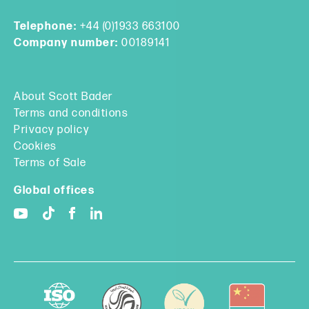
Telephone:
+44 (0)1933 663100
Company number:
00189141
About Scott Bader
Terms and conditions
Privacy policy
Cookies
Terms of Sale
Global offices