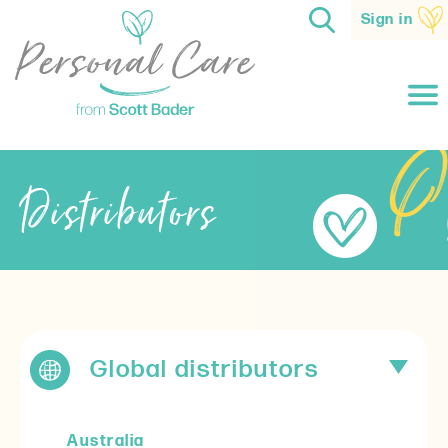
Sign in
Distributors
Global distributors
Australia