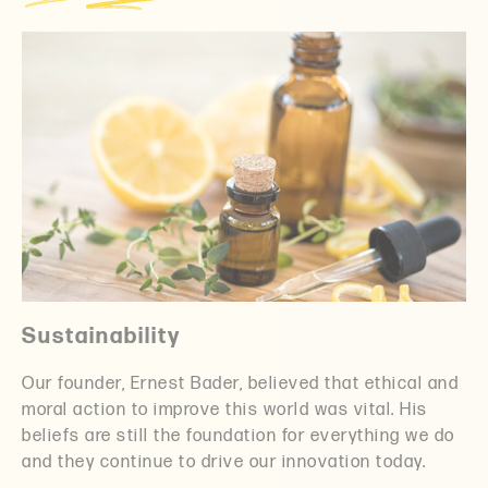
Sustainability
Our founder, Ernest Bader, believed that ethical and
moral action to improve this world was vital. His
beliefs are still the foundation for everything we do
and they continue to drive our innovation today.