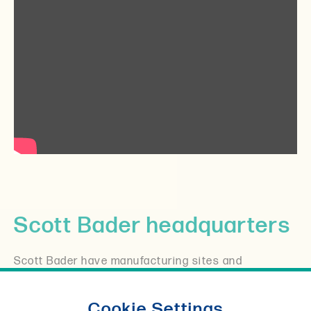
Scott Bader headquarters
Scott Bader have manufacturing sites and
distributors all over the world, but it all started in
the UK where you will still find our headquarters
Cookie Settings