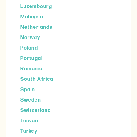
Luxembourg
Malaysia
Netherlands
Norway
Poland
Portugal
Romania
South Africa
Spain
Sweden
Switzerland
Taiwan
Turkey