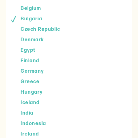
Belgium
Bulgaria
Czech Republic
Denmark
Egypt
Finland
Germany
Greece
Hungary
Iceland
India
Indonesia
Ireland