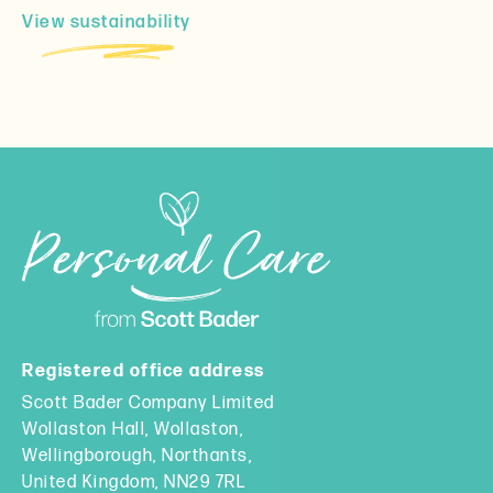
View sustainability
Registered office address
Scott Bader Company Limited
Wollaston Hall, Wollaston,
Wellingborough, Northants,
United Kingdom, NN29 7RL