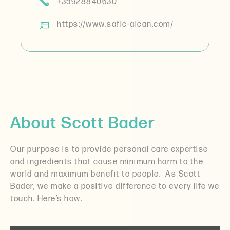
+35928840630
https://www.safic-alcan.com/
About Scott Bader
Our purpose is to provide personal care expertise
and ingredients that cause minimum harm to the
world and maximum benefit to people.
As Scott
Bader, we make a positive difference to every life we
touch. Here’s how.