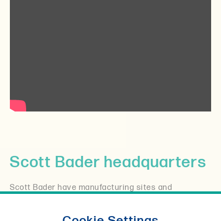
Scott Bader headquarters
Scott Bader have manufacturing sites and
distributors all over the world, but it all started in
the UK where you will still find our headquarters
Cookie Settings