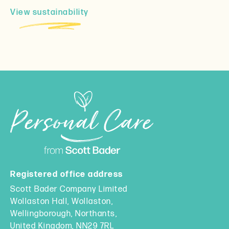
View sustainability
Registered office address
Scott Bader Company Limited
Wollaston Hall, Wollaston,
Wellingborough, Northants,
United Kingdom, NN29 7RL