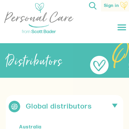
Sign in
Distributors
Global distributors
Australia