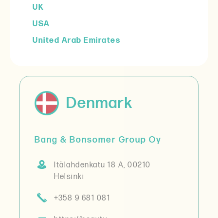
UK
USA
United Arab Emirates
Denmark
Bang & Bonsomer Group Oy
Itälahdenkatu 18 A, 00210
Helsinki
+358 9 681 081