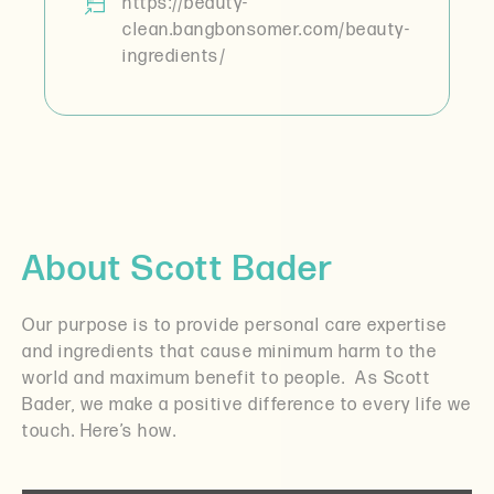
https://beauty-
clean.bangbonsomer.com/beauty-
ingredients/
About Scott Bader
Our purpose is to provide personal care expertise
and ingredients that cause minimum harm to the
world and maximum benefit to people.
As Scott
Bader, we make a positive difference to every life we
touch. Here’s how.