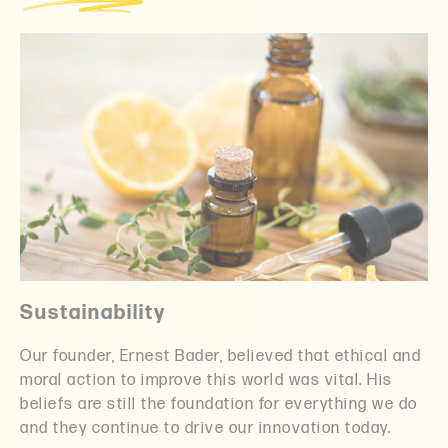
Sustainability
Our founder, Ernest Bader, believed that ethical and
moral action to improve this world was vital. His
beliefs are still the foundation for everything we do
and they continue to drive our innovation today.