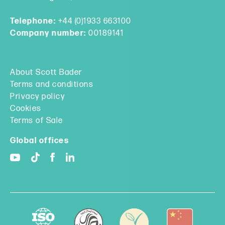
Telephone:
+44 (0)1933 663100
Company number:
00189141
About Scott Bader
Terms and conditions
Privacy policy
Cookies
Terms of Sale
Global offices