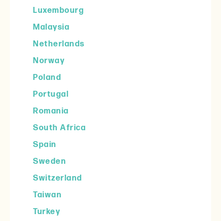
Luxembourg
Malaysia
Netherlands
Norway
Poland
Portugal
Romania
South Africa
Spain
Sweden
Switzerland
Taiwan
Turkey