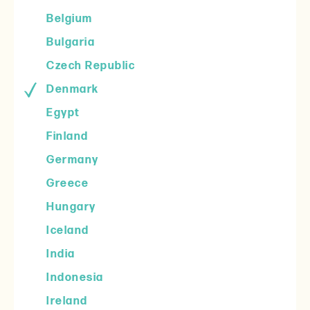
Belgium
Bulgaria
Czech Republic
Denmark
Egypt
Finland
Germany
Greece
Hungary
Iceland
India
Indonesia
Ireland