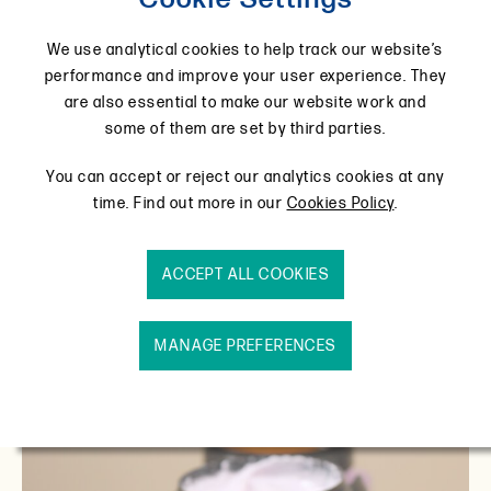
today, in a picturesque Northamptonshire village
called Wollaston. Take a look.
We use analytical cookies to help track our website’s
performance and improve your user experience. They
are also essential to make our website work and
some of them are set by third parties.
You can accept or reject our analytics cookies at any
time. Find out more in our
Cookies Policy
.
ACCEPT ALL COOKIES
MANAGE PREFERENCES