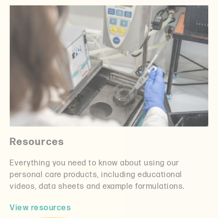
Resources
Everything you need to know about using our
personal care products, including educational
videos, data sheets and example formulations.
View resources