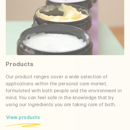
Products
Our product ranges cover a wide selection of
applications within the personal care market,
formulated with both people and the environment in
mind. You can feel safe in the knowledge that by
using our ingredients you are taking care of both.
View products