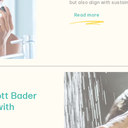
but also align with sustain
Read more
ott Bader
with