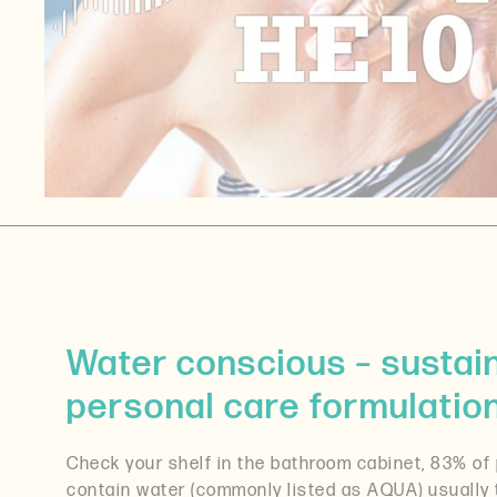
Water conscious – sustaina
personal care formulatio
Check your shelf in the bathroom cabinet, 83% of
contain water (commonly listed as AQUA) usually 