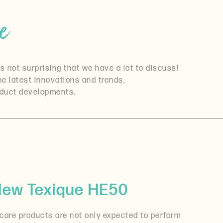
e
s not surprising that we have a lot to discuss!
the latest innovations and trends,
roduct developments.
 New Texique HE50
 care products are not only expected to perform