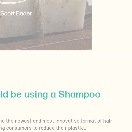
ld be using a Shampoo
 the newest and most innovative format of hair
ing consumers to reduce their plastic…