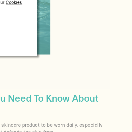
our
Cookies
ou Need To Know About
skincare product to be worn daily, especially