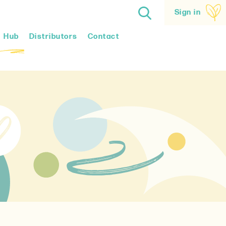
Sign in
Hub
Distributors
Contact