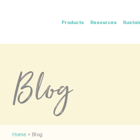
Products
Resources
Sustain
Blog
Home
>
Blog