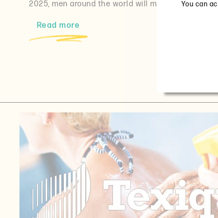
2025, men around the world will mark National…
You can acc
Read more