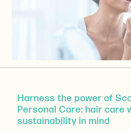
Harness the power of Sc
Personal Care: hair care 
sustainability in mind