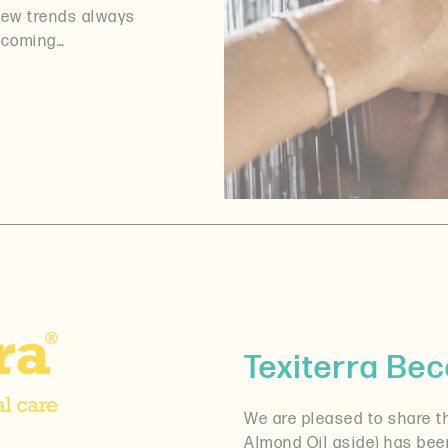
 new trends always
becoming…
Texiterra B
We are pleased to share th
Almond Oil aside) has be