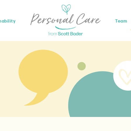
ability
Team