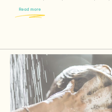
Read more