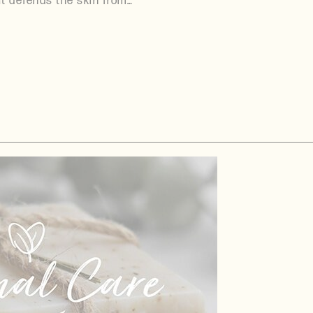
It defends the skin from…