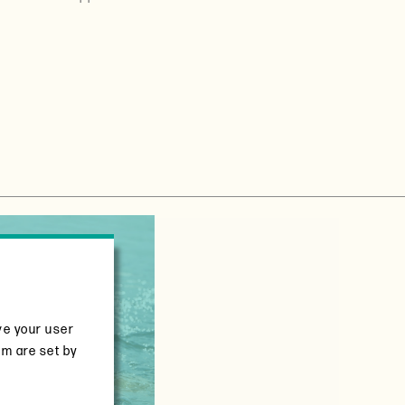
ve your user
em are set by