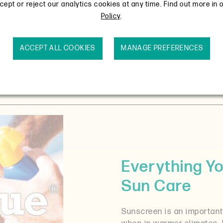
ept or reject our analytics cookies at any time. Find out more in 
Policy
.
ACCEPT ALL COOKIES
MANAGE PREFERENCES
Everything Y
Sun Care
Sunscreen is an important 