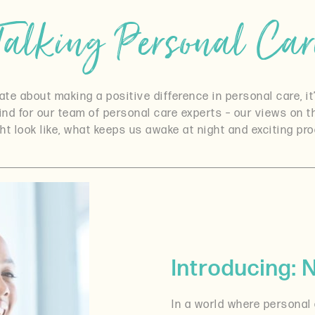
Talking Personal Car
e about making a positive difference in personal care, it’
mind for our team of personal care experts – our views on 
ht look like, what keeps us awake at night and exciting p
Introducing:
In a world where personal