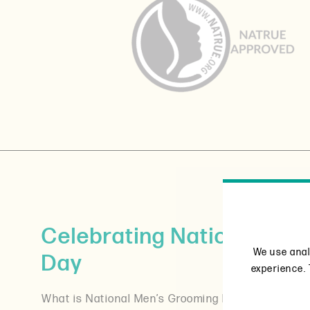
Celebrating National Me
We use anal
Day
experience. 
What is National Men’s Grooming Day all about? O