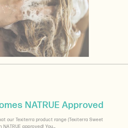
ecomes NATRUE Approved
at our Texiterra product range (Texiterra Sweet
en NATRUE approved! You…