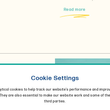
Read more
Cookie Settings
ns Grooming
ytical cookies to help track our website’s performance and impro
They are also essential to make our website work and some of th
third parties.
n Friday 15th August