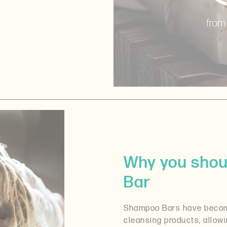
Why you shou
Bar
Shampoo Bars have become
cleansing products, allow