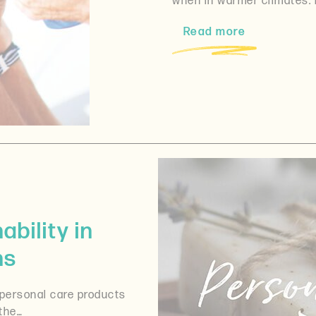
when in warmer climates. 
Read more
bility in
ns
 personal care products
the…