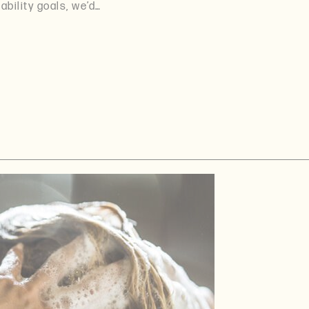
ability goals, we’d…