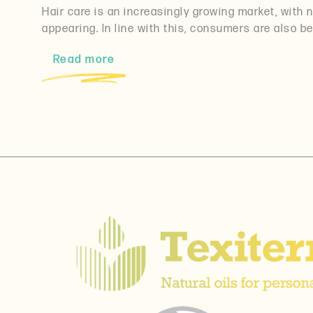
Hair care is an increasingly growing market, with
appearing. In line with this, consumers are also 
Read more