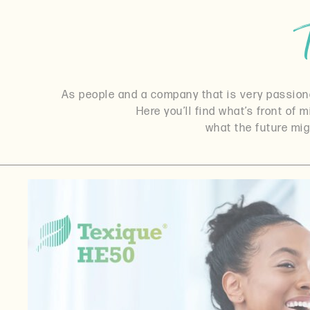
As people and a company that is very passionat
Here you’ll find what’s front of 
what the future mig